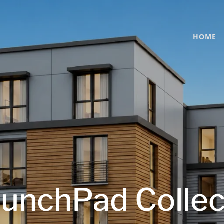
HOME
unchPad Collec