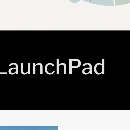
 LaunchPad