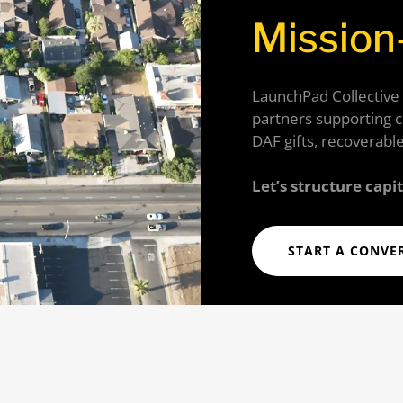
Mission
LaunchPad Collective
partners supporting 
DAF gifts, recoverable
Let’s structure capi
START A CONVE