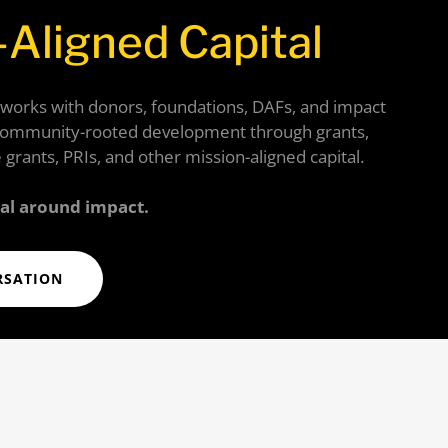
-Aligned Capital
 works with donors, foundations, DAFs, and impact
community-rooted development through grants,
 grants, PRIs, and other mission-aligned capital.
tal around impact.
RSATION