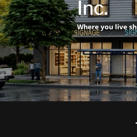
Inc.
Where you live sh