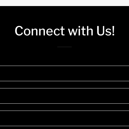
Connect with Us!