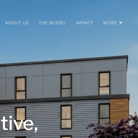
ABOUT US
THE MODEL
IMPACT
MORE
tive,