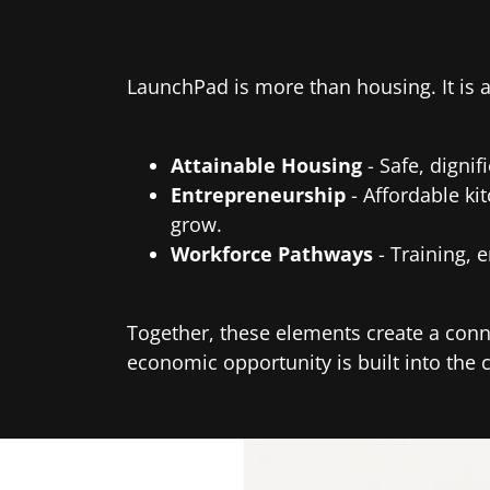
LaunchPad is more than housing. It is
Attainable Housing
- Safe, digni
Entrepreneurship
- Affordable ki
grow.
Workforce Pathways
- Training, 
Together, these elements create a conn
economic opportunity is built into the 