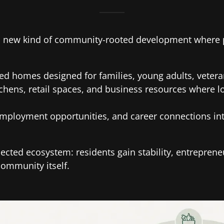
 a new kind of community-rooted development where p
fied homes designed for families, young adults, veter
tchens, retail spaces, and business resources where 
employment opportunities, and career connections int
ected ecosystem: residents gain stability, entrepren
community itself.