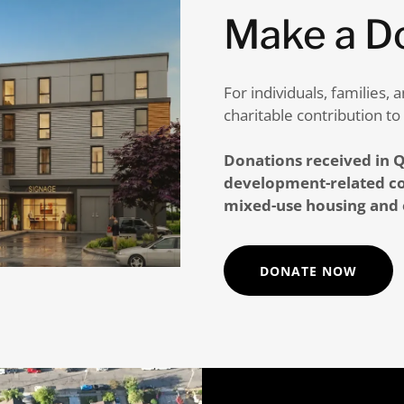
Make a D
For individuals, families
charitable contribution to
Donations received in Q
development-related co
mixed-use housing and
DONATE NOW