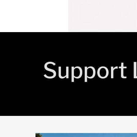
Support