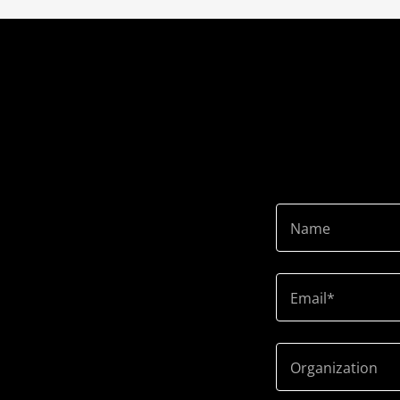
Name
Email*
Organization