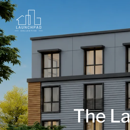
The La