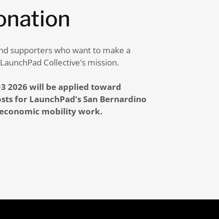
onation
, and supporters who want to make a
 LaunchPad Collective’s mission.
3 2026 will be applied toward
sts for LaunchPad’s San Bernardino
 economic mobility work.