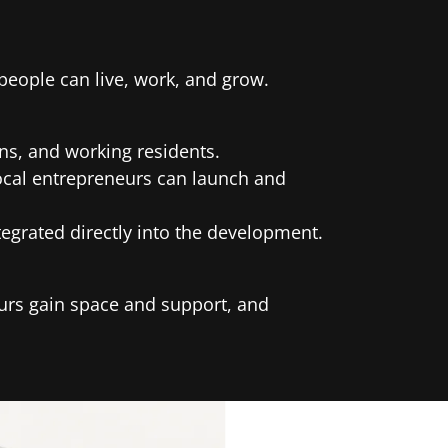
eople can live, work, and grow.
ans, and working residents.
local entrepreneurs can launch and
egrated directly into the development.
eurs gain space and support, and