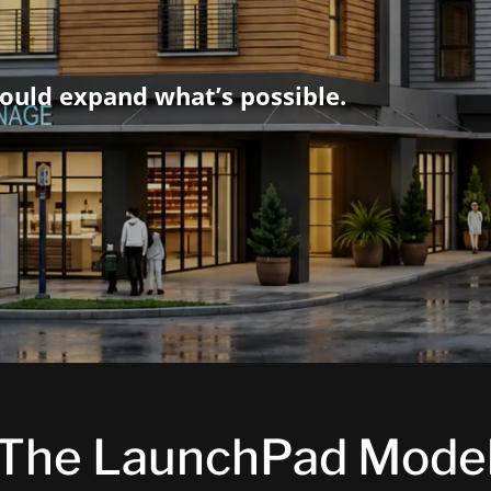
ould expand what’s possible.
The LaunchPad Mode