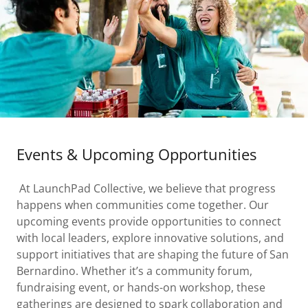
Events & Upcoming Opportunities
At LaunchPad Collective, we believe that progress
happens when communities come together. Our
upcoming events provide opportunities to connect
with local leaders, explore innovative solutions, and
support initiatives that are shaping the future of San
Bernardino. Whether it’s a community forum,
fundraising event, or hands-on workshop, these
gatherings are designed to spark collaboration and