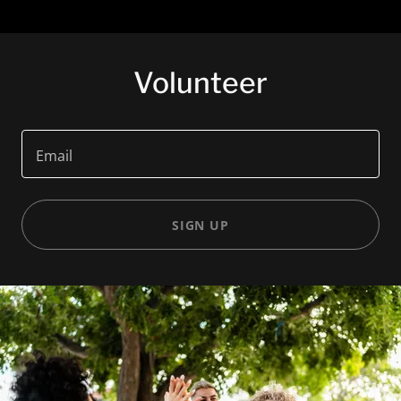
Volunteer
Email
SIGN UP