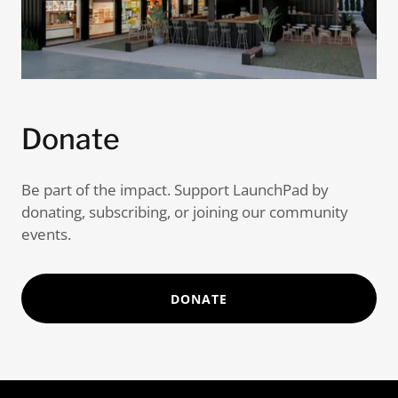
Donate
Be part of the impact. Support LaunchPad by
donating, subscribing, or joining our community
events.
DONATE