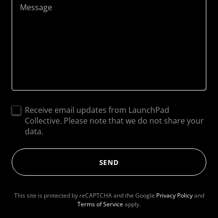
Receive email updates from LaunchPad
Collective. Please note that we do not share your
data.
SEND
This site is protected by reCAPTCHA and the Google
Privacy Policy
and
Terms of Service
apply.