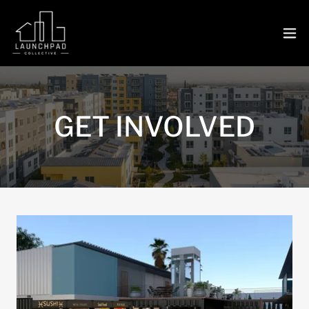
GET INVOLVED