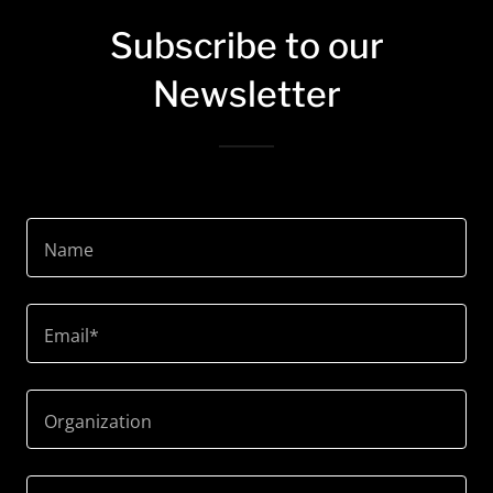
Subscribe to our
Newsletter
Name
Email*
Organization