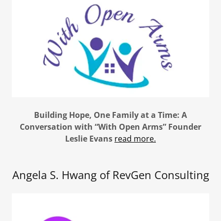
Building Hope, One Family at a Time: A
Conversation with “With Open Arms” Founder
Leslie Evans
read more.
Angela S. Hwang of RevGen Consulting