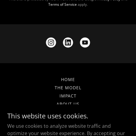
Terms of Service
apply.
HOME
THE MODEL
IMPACT
ABOUT US
GET INVOLVED
This website uses cookies.
NEWS & UPDATES
We use cookies to analyze website traffic and
FAQ
optimize your website experience. By accepting our