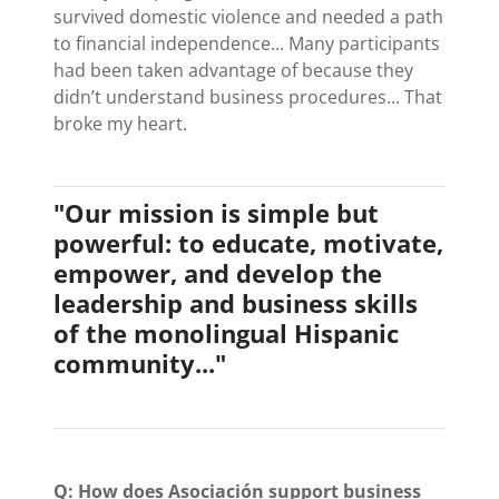
survived domestic violence and needed a path
to financial independence... Many participants
had been taken advantage of because they
didn’t understand business procedures... That
broke my heart.
"Our mission is simple but
powerful: to educate, motivate,
empower, and develop the
leadership and business skills
of the monolingual Hispanic
community..."
Q: How does Asociación support business