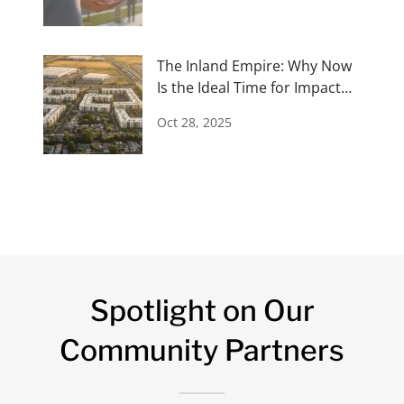
The Inland Empire: Why Now
Is the Ideal Time for Impact
Investors
Oct 28, 2025
Spotlight on Our
Community Partners