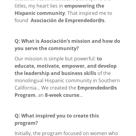
titles, my heart lies in
empowering the
Hispanic community
. That inspired me to
found
Asociación de Emprendedor@s
.
Q: What is Asociación’s mission and how do
you serve the community?
Our mission is simple but powerful:
to
educate, motivate, empower, and develop
the leadership and business skills
of the
monolingual Hispanic community in Southern
California... We created the
Emprendedor@s
Program
, an
8-week course
...
Q: What inspired you to create this
program?
Initially, the program focused on women who