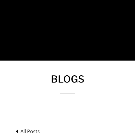
BLOGS
All Posts