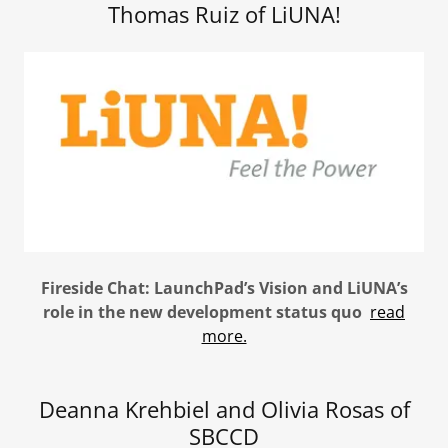
Thomas Ruiz of LiUNA!
Fireside Chat: LaunchPad’s Vision and LiUNA’s
role in the new development status quo
read
more.
Deanna Krehbiel and Olivia Rosas of
SBCCD