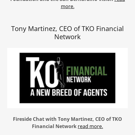
more.
Tony Martinez, CEO of TKO Financial
Network
Fireside Chat with Tony Martinez, CEO of TKO
Financial Network
read more.