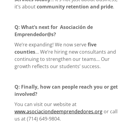
it’s about
community retention and pride
.
Q: What’s next for
Asociación de
Emprendedor@s?
We’re expanding! We now serve
five
counties
... We’re hiring new consultants and
continuing to strengthen our teams... Our
growth reflects our students’ success.
Q: Finally, how can people reach you or get
involved?
You can visit our website at
www.asociaciondeemprendedores.org
or call
us at (714) 649-9804.