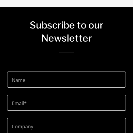
Subscribe to our
Newsletter
Name
Email*
Company