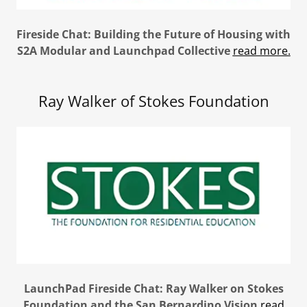
Fireside Chat: Building the Future of Housing with
S2A Modular and Launchpad Collective
read more.
Ray Walker of Stokes Foundation
LaunchPad Fireside Chat: Ray Walker on Stokes
Foundation and the San Bernardino Vision
read