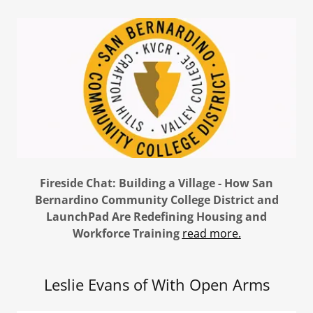
Fireside Chat: Building a Village - How San
Bernardino Community College District and
LaunchPad Are Redefining Housing and
Workforce Training
read more.
Leslie Evans of With Open Arms