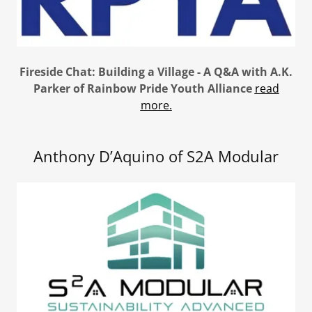
Fireside Chat: Building a Village - A Q&A with A.K.
Parker of Rainbow Pride Youth Alliance
read
more.
Anthony D’Aquino of S2A Modular