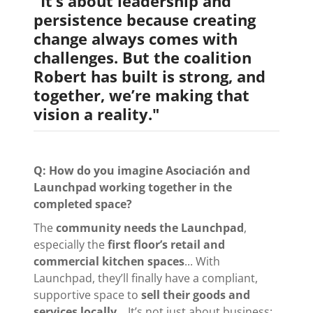
"It’s about leadership and
persistence because creating
change always comes with
challenges. But the coalition
Robert has built is strong, and
together, we’re making that
vision a reality."
Q: How do you imagine Asociación and
Launchpad working together in the
completed space?
The
community needs the Launchpad
,
especially the
first floor’s retail and
commercial kitchen spaces
... With
Launchpad, they’ll finally have a compliant,
supportive space to
sell their goods and
services locally
... It’s not just about business;