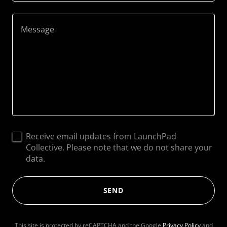
Receive email updates from LaunchPad
Collective. Please note that we do not share your
data.
SEND
This site is protected by reCAPTCHA and the Google
Privacy Policy
and