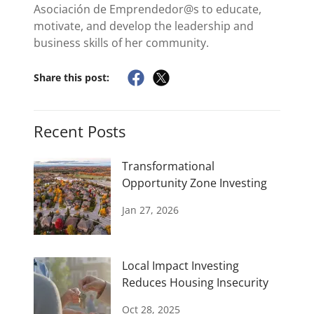
Asociación de Emprendedor@s to educate,
motivate, and develop the leadership and
business skills of her community.
Share this post:
Recent Posts
Transformational
Opportunity Zone Investing
Jan 27, 2026
Local Impact Investing
Reduces Housing Insecurity
Oct 28, 2025