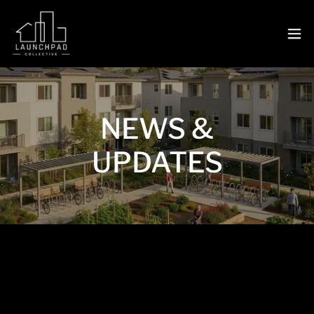
NEWS &
UPDATES