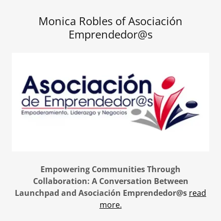
Monica Robles of Asociación
Emprendedor@s
Empowering Communities Through
Collaboration: A Conversation Between
Launchpad and Asociación Emprendedor@s
read
more.