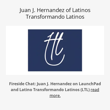
Juan J. Hernandez of Latinos
Transformando Latinos
Fireside Chat: Juan J. Hernandez on LaunchPad
and Latino Transformando Latinos (LTL)
read
more.