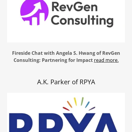
Fireside Chat with Angela S. Hwang of RevGen
Consulting: Partnering for Impact
read more.
A.K. Parker of RPYA