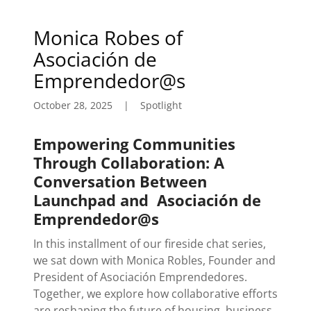
Monica Robes of
Asociación de
Emprendedor@s
October 28, 2025
|
Spotlight
Empowering Communities
Through Collaboration: A
Conversation Between
Launchpad and
Asociación de
Emprendedor@s
In this installment of our fireside chat series,
we sat down with Monica Robles, Founder and
President of Asociación Emprendedores.
Together, we explore how collaborative efforts
are reshaping the future of housing, business,