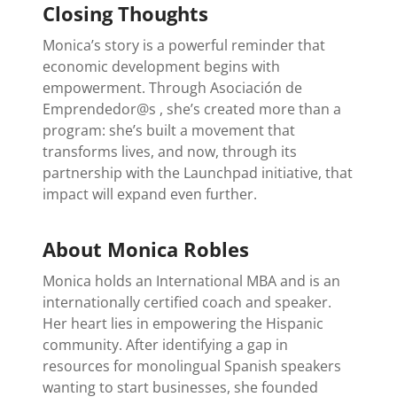
Closing Thoughts
Monica’s story is a powerful reminder that
economic development begins with
empowerment. Through Asociación de
Emprendedor@s , she’s created more than a
program: she’s built a movement that
transforms lives, and now, through its
partnership with the Launchpad initiative, that
impact will expand even further.
About Monica Robles
Monica holds an International MBA and is an
internationally certified coach and speaker.
Her heart lies in empowering the Hispanic
community. After identifying a gap in
resources for monolingual Spanish speakers
wanting to start businesses, she founded