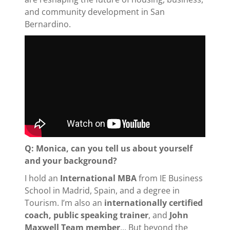
and community development in San
Bernardino.
Q: Monica, can you tell us about yourself
and your background?
I hold an
International MBA
from IE Business
School in Madrid, Spain, and a degree in
Tourism. I’m also an
internationally certified
coach, public speaking trainer
, and
John
Maxwell Team member
... But beyond the