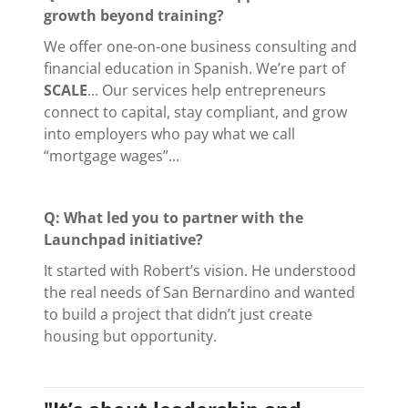
growth beyond training?
We offer one-on-one business consulting and
financial education in Spanish. We’re part of
SCALE
... Our services help entrepreneurs
connect to capital, stay compliant, and grow
into employers who pay what we call
“mortgage wages”...
Q: What led you to partner with the
Launchpad initiative?
It started with Robert’s vision. He understood
the real needs of San Bernardino and wanted
to build a project that didn’t just create
housing but opportunity.